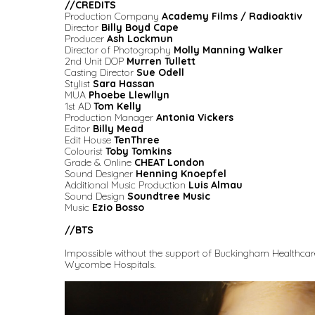
//
CREDITS
Production Company
Academy Films / Radioaktiv
Director
Billy Boyd Cape
Producer
Ash Lockmun
Director of Photography
Molly Manning Walker
2nd Unit DOP
Murren Tullett
Casting Director
Sue Odell
Stylist
Sara Hassan
MUA
Phoebe Llewllyn
1st AD
Tom Kelly
Production Manager
Antonia Vickers
Editor
Billy Mead
Edit House
TenThree
Colourist
Toby Tomkins
Grade & Online
CHEAT London
Sound Designer
Henning Knoepfel
Additional Music Production
Luis Almau
Sound Design
Soundtree Music
Music
Ezio Bosso
//BTS
Impossible without the support of Buckingham Healthcare
Wycombe Hospitals.