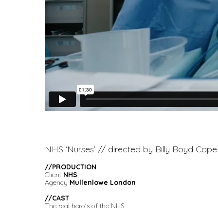
NHS ‘Nurses’ // directed by Billy Boyd Cape
//PRODUCTION
Client
NHS
Agency
Mullenlowe London
//
CAST
The real hero's of the NHS