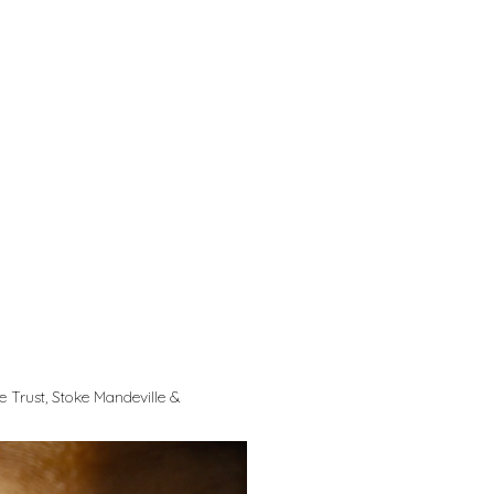
 Trust, Stoke Mandeville &