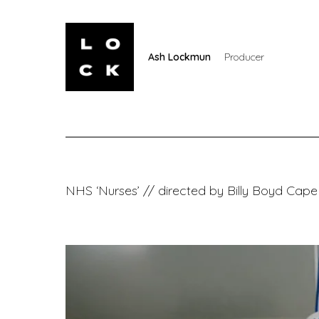
Ash Lockmun
Producer
NHS ‘Nurses’ // directed by Billy Boyd Cape