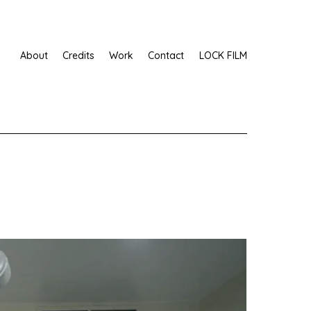
About
Credits
Work
Contact
LOCK FILM