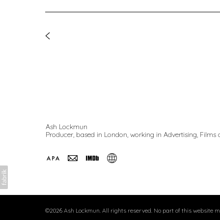
Ash Lockmun
Producer, based in London, working in Advertising, Films a
©2026 Ash Lockmun. All rights reserved. No part of this website 