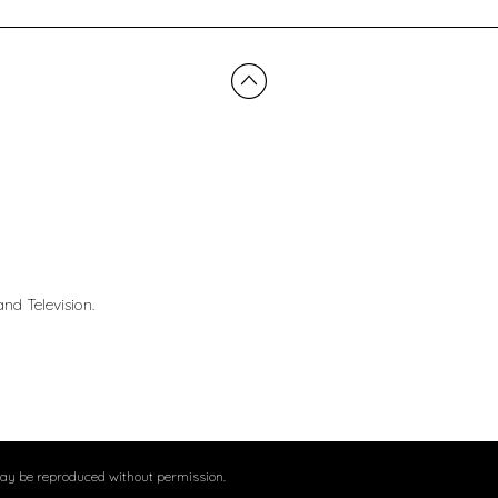
nd Television.
may be reproduced without permission.