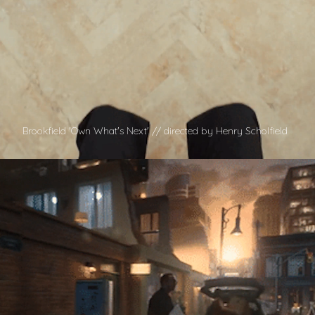
Brookfield 'Own What's Next' // directed by Henry Scholfield