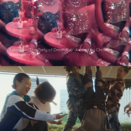
Swarovski 'The Party of Dreams' // directed by Christian
Breslauer