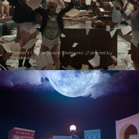
Channel 4 Climate Season 'Skidmarks' // directed by
Grandmas