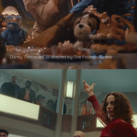
Disney 'Princesses' // directed by The Fridman Sisters