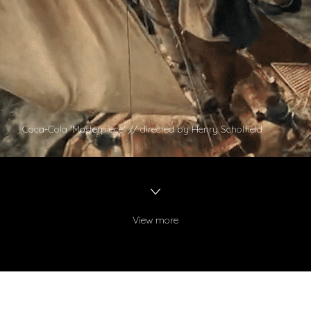
Coca-Cola 'Masterpiece' // directed by Henry Scholfield
View more