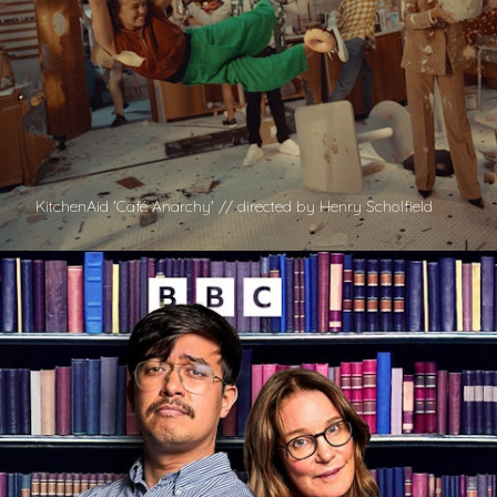
KitchenAid 'Café Anarchy' // directed by Henry Scholfield