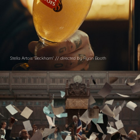
Stella Artois 'Beckham' // directed by Ryan Booth