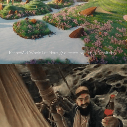
KitchenAid 'Whole Lot More' // directed by Henry Scholfield