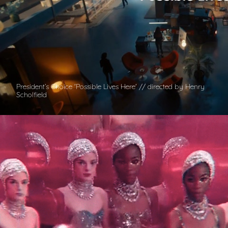
President’s Choice 'Possible Lives Here' // directed by Henry
Scholfield