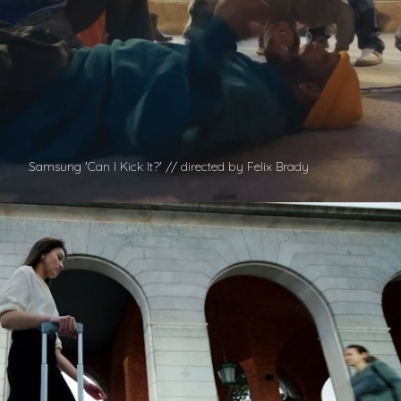
Samsung 'Can I Kick It?' // directed by Felix Brady