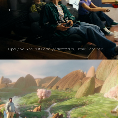
Opel / Vauxhall 'Of Corsa' // directed by Henry Scholfield