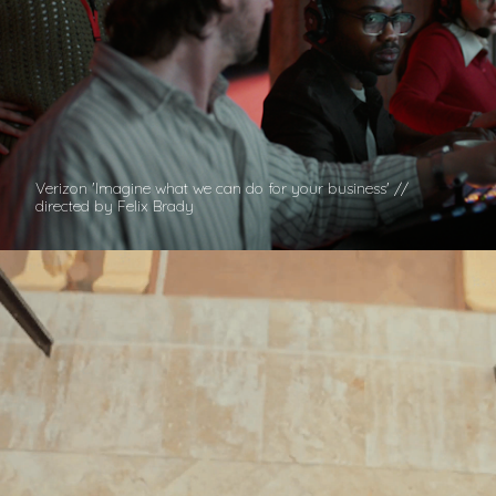
Verizon 'Imagine what we can do for your business' //
directed by Felix Brady