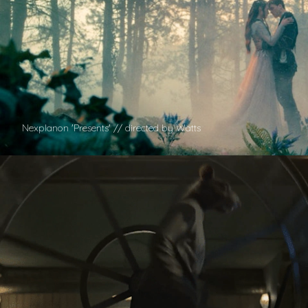
Nexplanon 'Presents' // directed by Watts