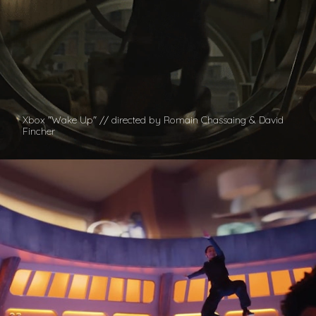
Xbox "Wake Up" // directed by Romain Chassaing & David
Fincher