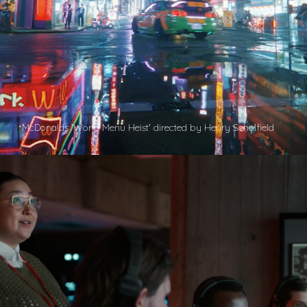
McDonalds 'World Menu Heist' directed by Henry Scholfield