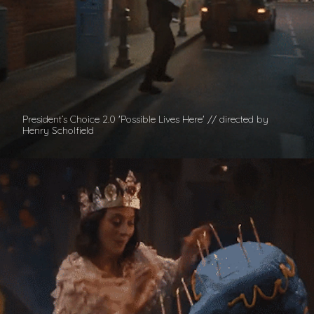
President’s Choice 2.0 'Possible Lives Here' // directed by
Henry Scholfield