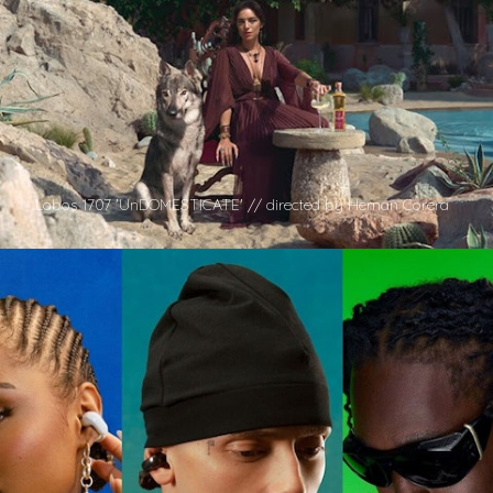
Lobos 1707 'UnDOMESTICATE' // directed by Hernan Corera