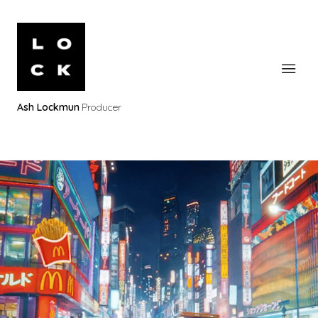
Ash Lockmun
Producer