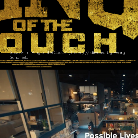
Short Film 'King of the Couch' (Trailer) // directed by Henry
Scholfield