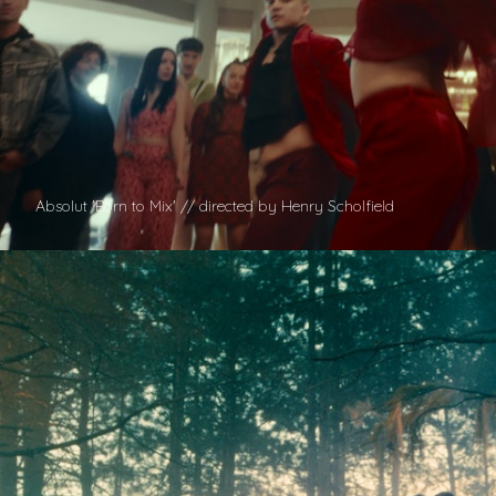
Absolut 'Born to Mix' // directed by Henry Scholfield