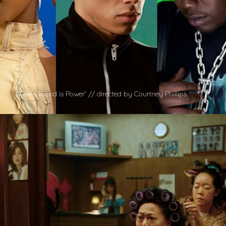
BOSE 'Sound is Power' // directed by Courtney Phillips