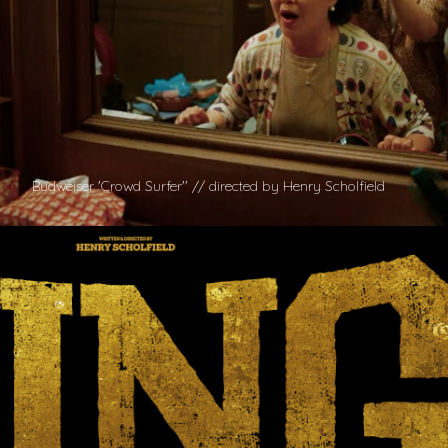
Budweiser 'Crowd Surfer'' // directed by Henry Scholfield