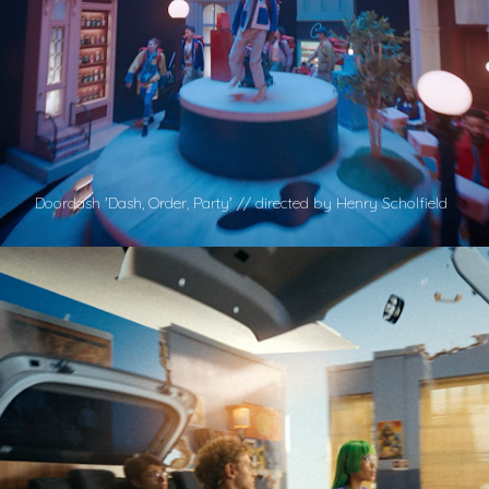
Doordash 'Dash, Order, Party' // directed by Henry Scholfield