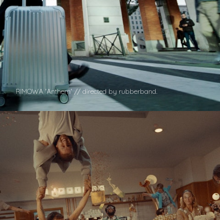
RIMOWA 'Anthem' // directed by rubberband.