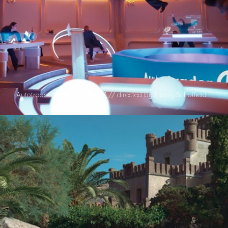
Autotrader 'Auto Intelligence' // directed by Henry Scholfield