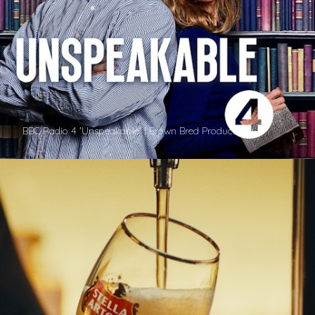
BBC Radio 4 'Unspeakable' | Brown Bred Productions